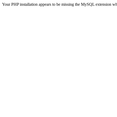
Your PHP installation appears to be missing the MySQL extension wh